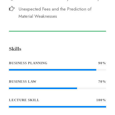
Unexpected Fees and the Prediction of
Material Weaknesses
Skills
BUSINESS PLANNING
90%
BUSINESS LAW
70%
LECTURE SKILL
100%