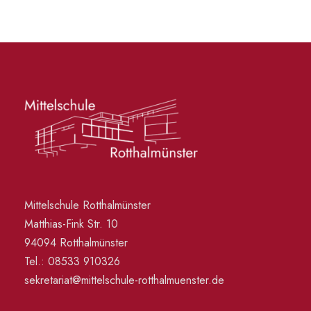
Mittelschule Rotthalmünster
Matthias-Fink Str. 10
94094 Rotthalmünster
Tel.: 08533 910326
sekretariat@mittelschule-rotthalmuenster.de