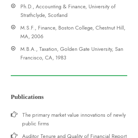
Ph.D., Accounting & Finance, University of
Strathclyde, Scotland
M.S.F., Finance, Boston College, Chestnut Hill,
MA, 2006
M.B.A., Taxation, Golden Gate University, San
Francisco, CA, 1983
Publications
The primary market value innovations of newly
public firms
Auditor Tenure and Quality of Financial Report