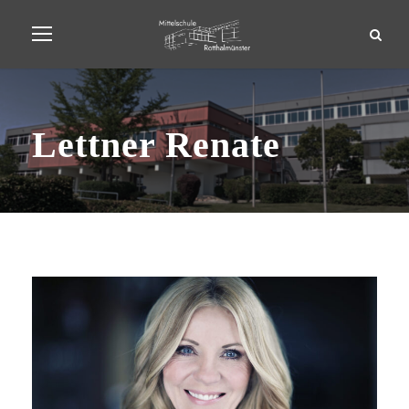
Lettner Renate